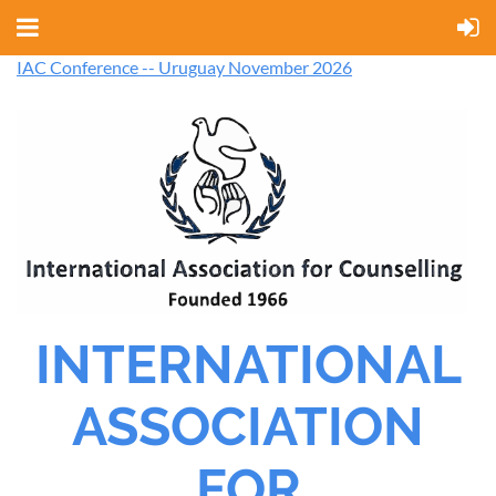
IAC Conference -- Uruguay November 2026
INTERNATIONAL
ASSOCIATION
FOR