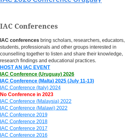
Log in
IAC Conferences
IAC conferences
bring scholars, researchers, educators,
students, professionals and other groups interested in
counselling together to listen and share their knowledge,
research findings and educational practices.
HOST AN IAC EVENT
IAC Conference (Uruguay) 2026
IAC Conference (Malta) 2025 (July 11-13)
IAC Conference (Italy) 2024
No Conference in 2023
IAC Conference (Malaysia) 2022
IAC Conference (Malawi) 2022
IAC Conference 2019
IAC Conference 2018
IAC Conference 2017
IAC Conference 2016