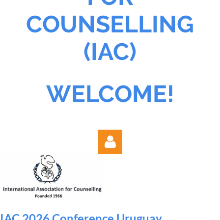
COUNSELLING
(IAC)
WELCOME!
IAC 2026 Conference Uruguay